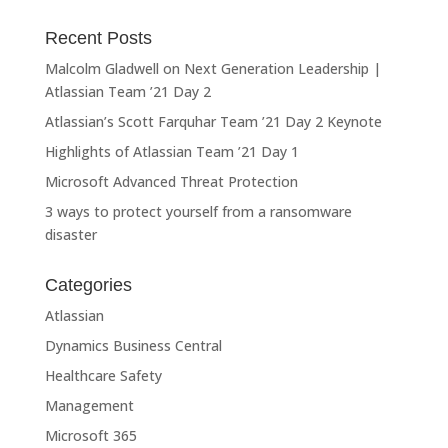
Recent Posts
Malcolm Gladwell on Next Generation Leadership |
Atlassian Team ’21 Day 2
Atlassian’s Scott Farquhar Team ’21 Day 2 Keynote
Highlights of Atlassian Team ’21 Day 1
Microsoft Advanced Threat Protection
3 ways to protect yourself from a ransomware
disaster
Categories
Atlassian
Dynamics Business Central
Healthcare Safety
Management
Microsoft 365