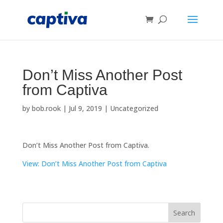
Don’t Miss Another Post
from Captiva
by
bob.rook
|
Jul 9, 2019
|
Uncategorized
Don’t Miss Another Post from Captiva.
View: Don’t Miss Another Post from Captiva