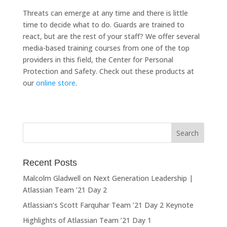
Threats can emerge at any time and there is little
time to decide what to do. Guards are trained to
react, but are the rest of your staff? We offer several
media-based training courses from one of the top
providers in this field, the Center for Personal
Protection and Safety. Check out these products at
our
online store
.
Recent Posts
Malcolm Gladwell on Next Generation Leadership |
Atlassian Team ’21 Day 2
Atlassian’s Scott Farquhar Team ’21 Day 2 Keynote
Highlights of Atlassian Team ’21 Day 1