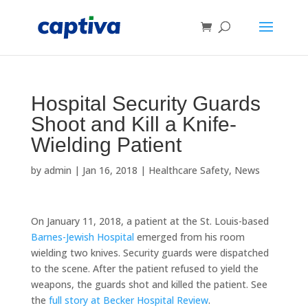
Hospital Security Guards
Shoot and Kill a Knife-
Wielding Patient
by
admin
|
Jan 16, 2018
|
Healthcare Safety
,
News
On January 11, 2018, a patient at the St. Louis-based
Barnes-Jewish Hospital
emerged from his room
wielding two knives. Security guards were dispatched
to the scene. After the patient refused to yield the
weapons, the guards shot and killed the patient. See
the
full story at Becker Hospital Review
.