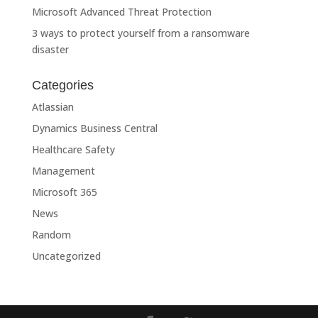
Microsoft Advanced Threat Protection
3 ways to protect yourself from a ransomware
disaster
Categories
Atlassian
Dynamics Business Central
Healthcare Safety
Management
Microsoft 365
News
Random
Uncategorized