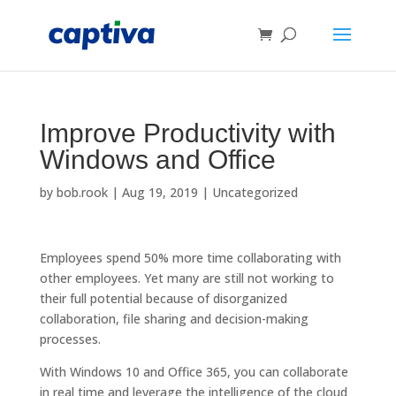
Improve Productivity with
Windows and Office
by
bob.rook
|
Aug 19, 2019
|
Uncategorized
Employees spend 50% more time collaborating with
other employees. Yet many are still not working to
their full potential because of disorganized
collaboration, file sharing and decision-making
processes.
With Windows 10 and Office 365, you can collaborate
in real time and leverage the intelligence of the cloud