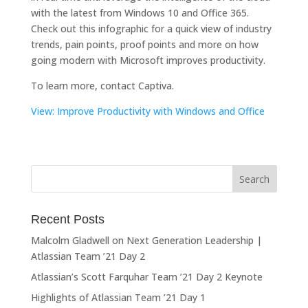
with the latest from Windows 10 and Office 365.
Check out this infographic for a quick view of industry
trends, pain points, proof points and more on how
going modern with Microsoft improves productivity.
To learn more, contact Captiva.
View: Improve Productivity with Windows and Office
Recent Posts
Malcolm Gladwell on Next Generation Leadership |
Atlassian Team ’21 Day 2
Atlassian’s Scott Farquhar Team ’21 Day 2 Keynote
Highlights of Atlassian Team ’21 Day 1