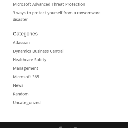
Microsoft Advanced Threat Protection
3 ways to protect yourself from a ransomware
disaster
Categories
Atlassian
Dynamics Business Central
Healthcare Safety
Management
Microsoft 365
News
Random
Uncategorized