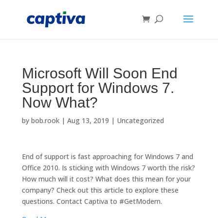
Microsoft Will Soon End
Support for Windows 7.
Now What?
by
bob.rook
|
Aug 13, 2019
|
Uncategorized
End of support is fast approaching for Windows 7 and
Office 2010. Is sticking with Windows 7 worth the risk?
How much will it cost? What does this mean for your
company? Check out this article to explore these
questions. Contact Captiva to #GetModern.