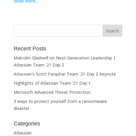
Read More…
Recent Posts
Malcolm Gladwell on Next Generation Leadership |
Atlassian Team ’21 Day 2
Atlassian’s Scott Farquhar Team ’21 Day 2 Keynote
Highlights of Atlassian Team ’21 Day 1
Microsoft Advanced Threat Protection
3 ways to protect yourself from a ransomware
disaster
Categories
Atlassian