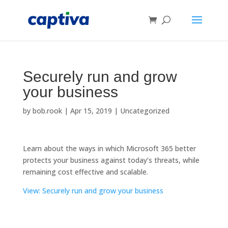
Securely run and grow
your business
by
bob.rook
|
Apr 15, 2019
|
Uncategorized
Learn about the ways in which Microsoft 365 better
protects your business against today’s threats, while
remaining cost effective and scalable.
View: Securely run and grow your business