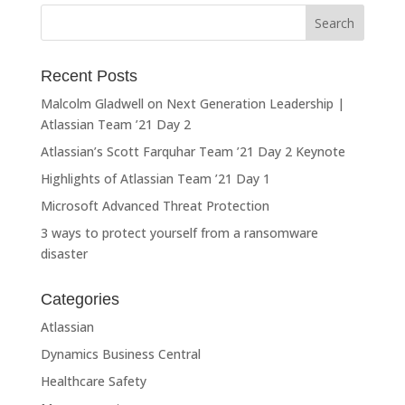
Recent Posts
Malcolm Gladwell on Next Generation Leadership |
Atlassian Team ’21 Day 2
Atlassian’s Scott Farquhar Team ’21 Day 2 Keynote
Highlights of Atlassian Team ’21 Day 1
Microsoft Advanced Threat Protection
3 ways to protect yourself from a ransomware
disaster
Categories
Atlassian
Dynamics Business Central
Healthcare Safety